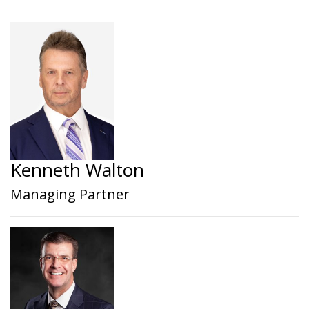
Kenneth Walton
Managing Partner