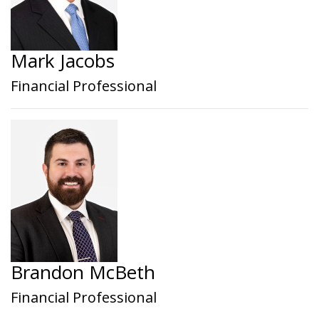
Mark Jacobs
Financial Professional
Brandon McBeth
Financial Professional