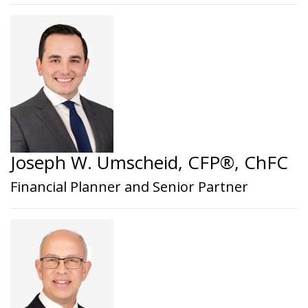
Joseph W. Umscheid, CFP®, ChFC
Financial Planner and Senior Partner