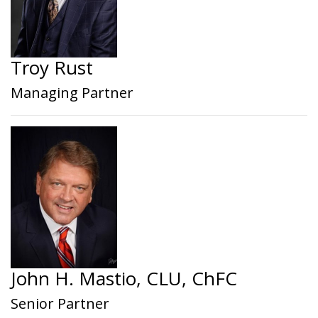
Troy Rust
Managing Partner
John H. Mastio, CLU, ChFC
Senior Partner