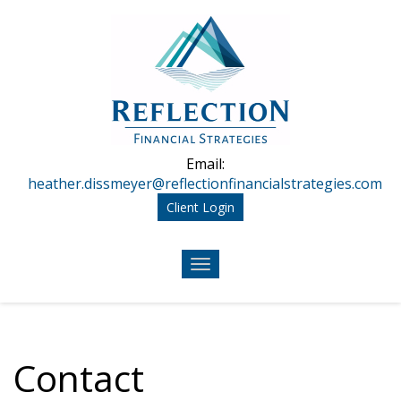
Skip to main content
Email:
heather.dissmeyer@reflectionfinancialstrategies.com
Client Login
Contact