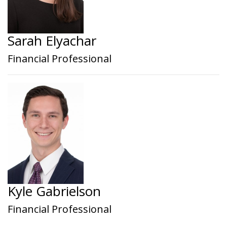
Sarah Elyachar
Financial Professional
Kyle Gabrielson
Financial Professional