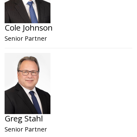
Cole Johnson
Senior Partner
Greg Stahl
Senior Partner