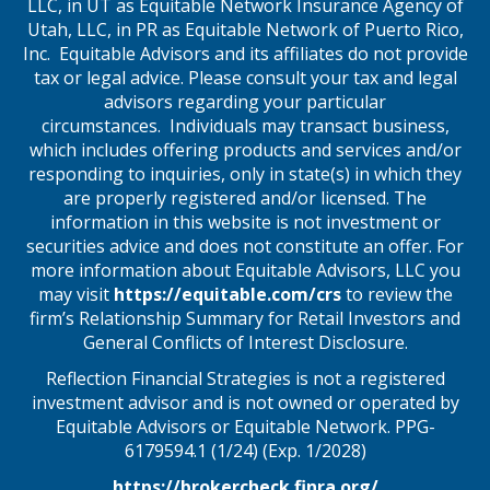
LLC, in UT as Equitable Network Insurance Agency of
Utah, LLC, in PR as Equitable Network of Puerto Rico,
Inc. Equitable Advisors and its affiliates do not provide
tax or legal advice. Please consult your tax and legal
advisors regarding your particular
circumstances. Individuals may transact business,
which includes offering products and services and/or
responding to inquiries, only in state(s) in which they
are properly registered and/or licensed. The
information in this website is not investment or
securities advice and does not constitute an offer. For
more information about Equitable Advisors, LLC you
may visit
https://equitable.com/crs
to review the
firm’s Relationship Summary for Retail Investors and
General Conflicts of Interest Disclosure.
Reflection Financial Strategies is not a registered
investment advisor and is not owned or operated by
Equitable Advisors or Equitable Network. PPG-
6179594.1 (1/24) (Exp. 1/2028)
https://brokercheck.finra.org/