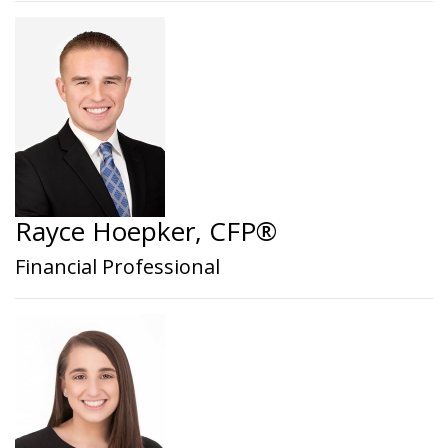
Rayce Hoepker, CFP®
Financial Professional