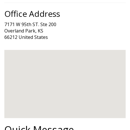
Office Address
7171 W 95th ST. Ste 200
Overland Park, KS
66212 United States
Quick Message