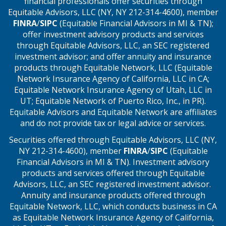
financial professionals offer securities through
Equitable Advisors, LLC (NY, NY 212-314-4600), member
FINRA
/
SIPC
(Equitable Financial Advisors in MI & TN);
offer investment advisory products and services
through Equitable Advisors, LLC, an SEC registered
investment advisor; and offer annuity and insurance
products through Equitable Network, LLC (Equitable
Network Insurance Agency of California, LLC in CA;
Equitable Network Insurance Agency of Utah, LLC in
UT; Equitable Network of Puerto Rico, Inc., in PR).
Equitable Advisors and Equitable Network are affiliates
and do not provide tax or legal advice or services.
Securities offered through Equitable Advisors, LLC (NY,
NY 212-314-4600), member
FINRA
/
SIPC
(Equitable
Financial Advisors in MI & TN). Investment advisory
products and services offered through Equitable
Advisors, LLC, an SEC registered investment advisor.
Annuity and insurance products offered through
Equitable Network, LLC, which conducts business in CA
as Equitable Network Insurance Agency of California,