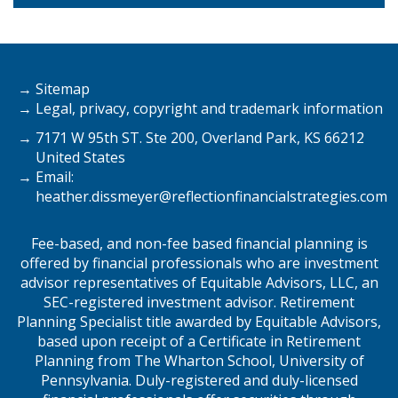
Sitemap
Legal, privacy, copyright and trademark information
7171 W 95th ST. Ste 200, Overland Park, KS 66212
United States
Email:
heather.dissmeyer@
reflectionfinancialstrategies.com
Fee-based, and non-fee based financial planning is
offered by financial professionals who are investment
advisor representatives of Equitable Advisors, LLC, an
SEC-registered investment advisor. Retirement
Planning Specialist title awarded by Equitable Advisors,
based upon receipt of a Certificate in Retirement
Planning from The Wharton School, University of
Pennsylvania. Duly-registered and duly-licensed