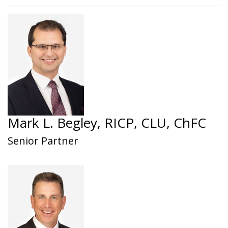
Mark L. Begley, RICP, CLU, ChFC
Senior Partner